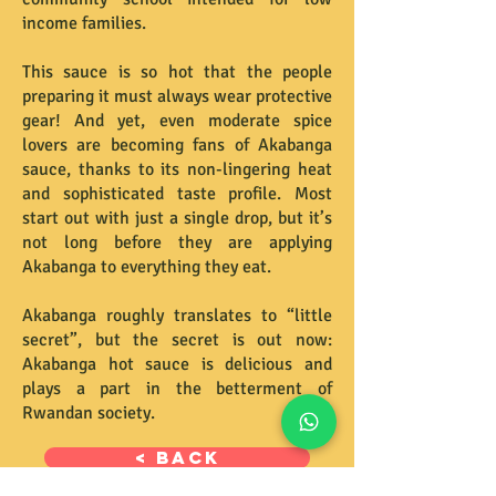
income families
.
This sauce is so hot that the people
preparing it must always wear protective
gear! And yet, even moderate spice
lovers are becoming fans of Akabanga
sauce, thanks to its non-lingering heat
and sophisticated taste profile. Most
start out with just a single drop, but it’s
not long before they are applying
Akabanga to everything they eat.
Akabanga roughly translates to “little
secret”, but the secret is out now:
Akabanga hot sauce is delicious and
plays a part in the betterment of
Rwandan society.
< BACK