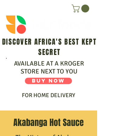
DISCOVER AFRICA'S BEST KEPT
SECRET
AVAILABLE AT A KROGER
STORE NEXT TO YOU
Buy Now
FOR HOME DELIVERY
Akabanga Hot Sauce